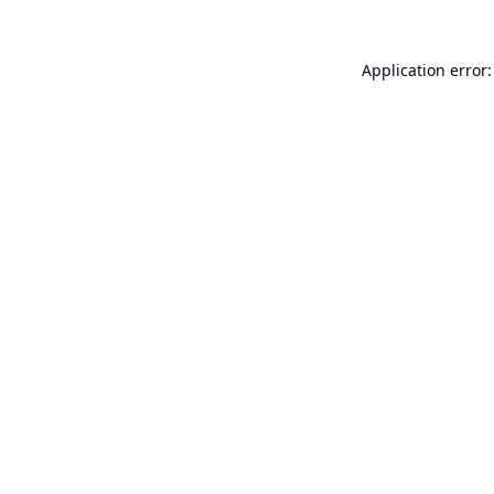
Application error: