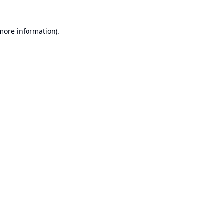
 more information).